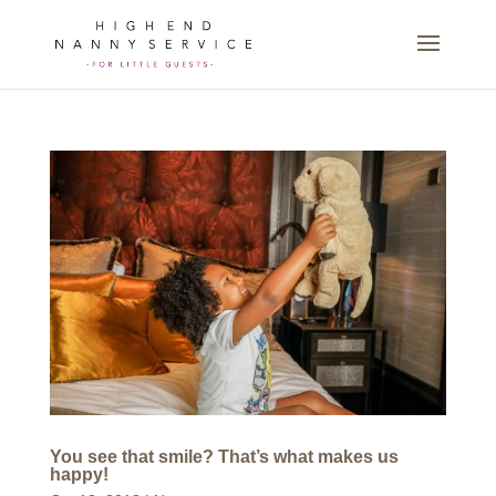
You see that smile? That’s what makes us
happy!