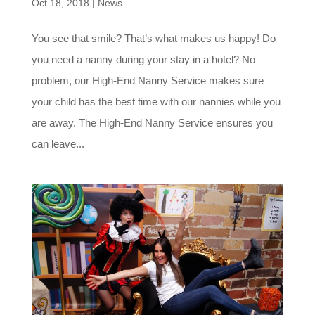
Oct 18, 2018
|
News
You see that smile? That’s what makes us happy! Do
you need a nanny during your stay in a hotel? No
problem, our High-End Nanny Service makes sure
your child has the best time with our nannies while you
are away. The High-End Nanny Service ensures you
can leave...