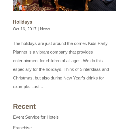
Holidays
Oct 16, 2017
|
News
The holidays are just around the corner. Kids Party
Planner is a vibrant company that provides
entertainment for children of all ages. We do this
especially for the holidays. Think of Sinterklaas and
Christmas, but also during New Year’s drinks for
example. Last...
Recent
Event Service for Hotels
Franchise