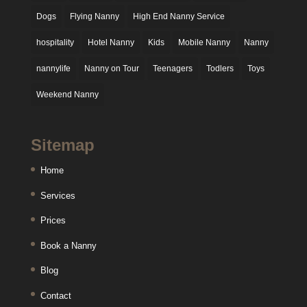
Dogs
Flying Nanny
High End Nanny Service
hospitality
Hotel Nanny
Kids
Mobile Nanny
Nanny
nannylife
Nanny on Tour
Teenagers
Todlers
Toys
Weekend Nanny
Sitemap
Home
Services
Prices
Book a Nanny
Blog
Contact