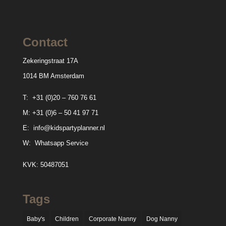
Contact
Zekeringstraat 17A
1014 BM Amsterdam
T:
+31 (0)20 – 760 76 61
M:
+31 (0)6 – 50 41 97 71
E:
info@kidspartyplanner.nl
W:
Whatsapp Service
KVK: 50487051
Tags
Baby's
Children
Corporate Nanny
Dog Nanny