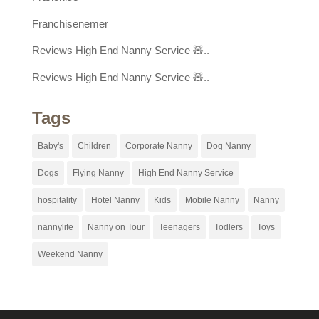
Franchisenemer
Reviews High End Nanny Service 🧸..
Reviews High End Nanny Service 🧸..
Tags
Baby's
Children
Corporate Nanny
Dog Nanny
Dogs
Flying Nanny
High End Nanny Service
hospitality
Hotel Nanny
Kids
Mobile Nanny
Nanny
nannylife
Nanny on Tour
Teenagers
Todlers
Toys
Weekend Nanny