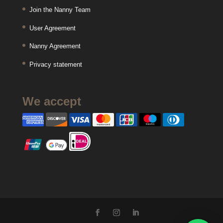
Join the Nanny Team
User Agreement
Nanny Agreement
Privacy statement
We accept