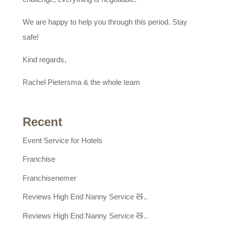
We are happy to help you through this period. Stay
safe!
Kind regards,
Rachel Pietersma & the whole team
Recent
Event Service for Hotels
Franchise
Franchisenemer
Reviews High End Nanny Service 🧸..
Reviews High End Nanny Service 🧸..