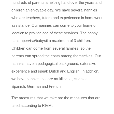
hundreds of parents a helping hand over the years and
children an enjoyable day. We have several nannies
who are teachers, tutors and experienced in homework
assistance. Our nannies can come to your home or
location to provide one of these services. The nanny
can supervise/babysit a maximum of 3 children.
Children can come from several families, so the
parents can spread the costs among themselves. Our
nannies have a pedagogical background, extensive
experience and speak Dutch and English. In addition,
we have nannies that are multilingual, such as:
Spanish, German and French.
The measures that we take are the measures that are
used according to RIVM.