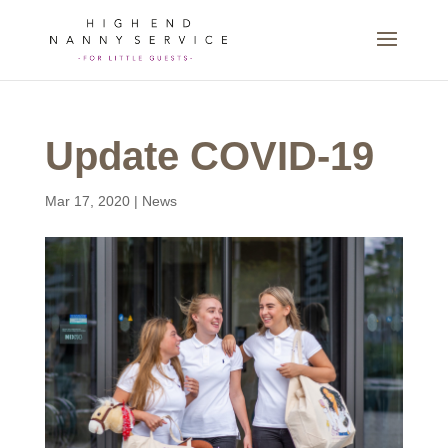
Update COVID-19
Mar 17, 2020
|
News