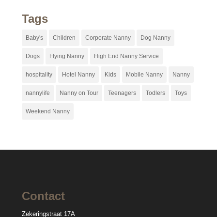
Tags
Baby's
Children
Corporate Nanny
Dog Nanny
Dogs
Flying Nanny
High End Nanny Service
hospitality
Hotel Nanny
Kids
Mobile Nanny
Nanny
nannylife
Nanny on Tour
Teenagers
Todlers
Toys
Weekend Nanny
Contact
Zekeringstraat 17A