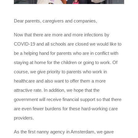
Dear parents, caregivers and companies,
Now that there are more and more infections by
COVID-19 and all schools are closed we would like to
be a helping hand for parents who are in conflict with
staying at home for the children or going to work. Of
course, we give priority to parents who work in
healthcare and also want to offer them a more
attractive rate. In addition, we hope that the
government will receive financial support so that there
are even fewer burdens for these hard-working care
providers.
As the first nanny agency in Amsterdam, we gave