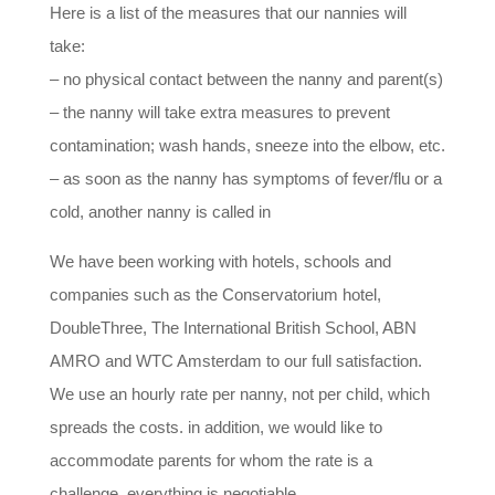
Here is a list of the measures that our nannies will
take:
– no physical contact between the nanny and parent(s)
– the nanny will take extra measures to prevent
contamination; wash hands, sneeze into the elbow, etc.
– as soon as the nanny has symptoms of fever/flu or a
cold, another nanny is called in
We have been working with hotels, schools and
companies such as the Conservatorium hotel,
DoubleThree, The International British School, ABN
AMRO and WTC Amsterdam to our full satisfaction.
We use an hourly rate per nanny, not per child, which
spreads the costs. in addition, we would like to
accommodate parents for whom the rate is a
challenge, everything is negotiable.