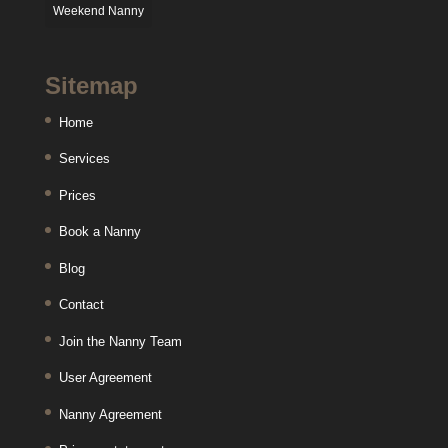
Weekend Nanny
Sitemap
Home
Services
Prices
Book a Nanny
Blog
Contact
Join the Nanny Team
User Agreement
Nanny Agreement