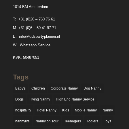
1014 BM Amsterdam
T:
+31 (0)20 – 760 76 61
M:
+31 (0)6 – 50 41 97 71
E:
info@kidspartyplanner.nl
W:
Whatsapp Service
KVK: 50487051
Tags
Baby's
Children
Corporate Nanny
Dog Nanny
Dogs
Flying Nanny
High End Nanny Service
hospitality
Hotel Nanny
Kids
Mobile Nanny
Nanny
nannylife
Nanny on Tour
Teenagers
Todlers
Toys