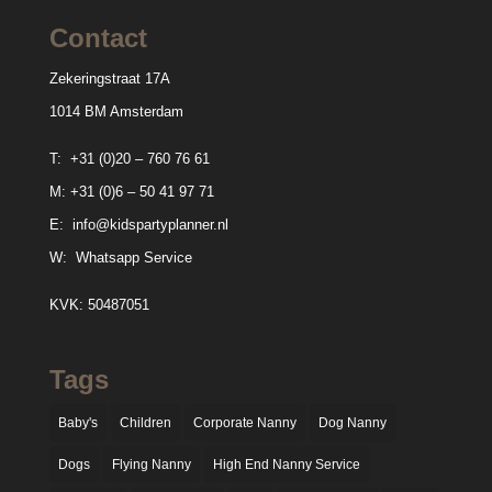
Contact
Zekeringstraat 17A
1014 BM Amsterdam
T:
+31 (0)20 – 760 76 61
M:
+31 (0)6 – 50 41 97 71
E:
info@kidspartyplanner.nl
W:
Whatsapp Service
KVK: 50487051
Tags
Baby's
Children
Corporate Nanny
Dog Nanny
Dogs
Flying Nanny
High End Nanny Service