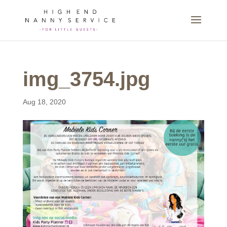
img_3754.jpg
Aug 18, 2020