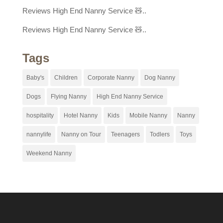
Reviews High End Nanny Service 🧸..
Reviews High End Nanny Service 🧸..
Tags
Baby's
Children
Corporate Nanny
Dog Nanny
Dogs
Flying Nanny
High End Nanny Service
hospitality
Hotel Nanny
Kids
Mobile Nanny
Nanny
nannylife
Nanny on Tour
Teenagers
Todlers
Toys
Weekend Nanny