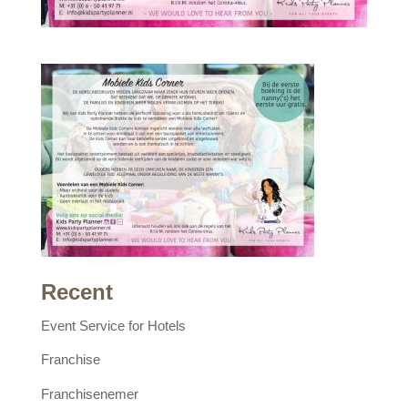
Recent
Event Service for Hotels
Franchise
Franchisenemer