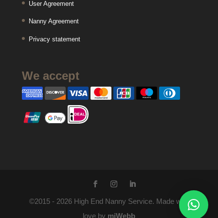
User Agreement
Nanny Agreement
Privacy statement
We accept
©2015 -
2026
High End Nanny Service. Made with
love by
miWebb