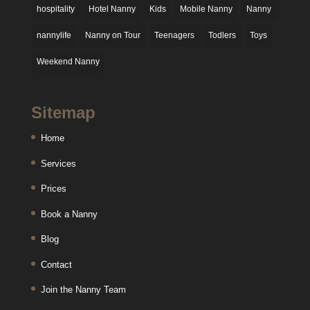
hospitality
Hotel Nanny
Kids
Mobile Nanny
Nanny
nannylife
Nanny on Tour
Teenagers
Todlers
Toys
Weekend Nanny
Sitemap
Home
Services
Prices
Book a Nanny
Blog
Contact
Join the Nanny Team