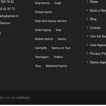
 760 76 61
Rates
Dog Nanny
Dogs
50 41 97 71
Book a Na
Flying Nanny
rtyplanner.nl
Blog
High End Nanny Service
Service
Contact
Hotel Nanny
Kids
1
Join the N
Mobile Nanny
Nanny
User Agree
nannylife
Nanny on Tour
Privacy Pol
Teenagers
Todlers
Nanny Agr
Toys
Weekend Nanny
th love by
miWebb