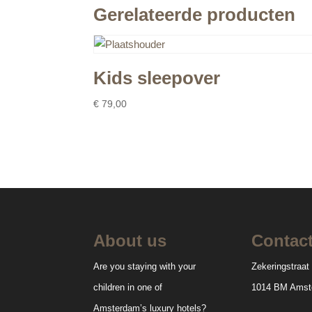
Gerelateerde producten
Kids sleepover
€
79,00
About us
Contac
Are you staying with your
Zekeringstraat
children in one of
1014 BM Amst
Amsterdam’s luxury hotels?