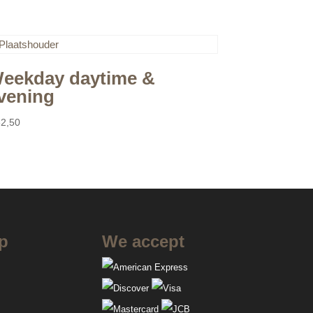
eekday daytime &
vening
2,50
p
We accept