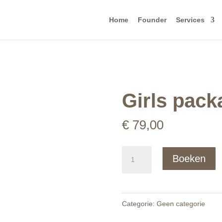
Home
Founder
Services
Girls pack
€
79,00
Girls
Boeken
package
aantal
Categorie:
Geen categorie