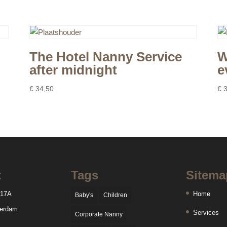
The Hotel Nanny Service
W
after midnight
e
€
34,50
€
3
t
Tags
Sitema
 17A
Home
Baby's
Children
erdam
Services
Corporate Nanny