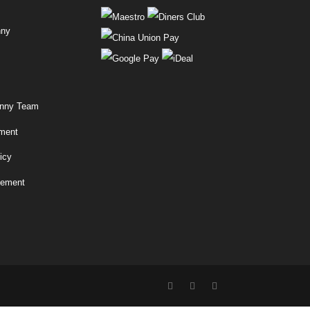
nny
anny Team
ment
icy
eement