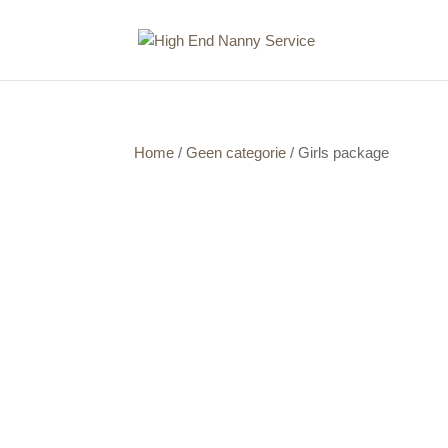
Home
/
Geen categorie
/ Girls package