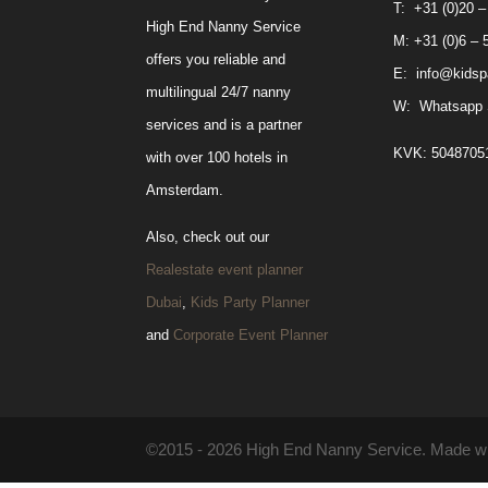
T:
+31 (0)20 –
High End Nanny Service
M:
+31 (0)6 – 
offers you reliable and
E:
info@kidspa
multilingual 24/7 nanny
W:
Whatsapp 
services and is a partner
KVK: 5048705
with over 100 hotels in
Amsterdam.
Also, check out our
Realestate event planner
Dubai
,
Kids Party Planner
and
Corporate Event Planner
©2015 -
2026
High End Nanny Service. Made wi