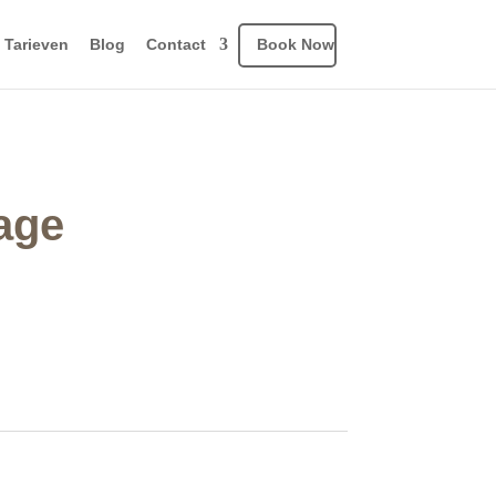
Tarieven
Blog
Contact
Book Now
age