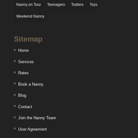
Nanny on Tour
Teenagers
Todlers
Toys
Weekend Nanny
Sitemap
Home
Services
Rates
Book a Nanny
Blog
Contact
Join the Nanny Team
User Agreement