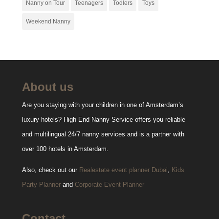
Nanny on Tour
Teenagers
Todlers
Toys
Weekend Nanny
About us
Are you staying with your children in one of Amsterdam’s
luxury hotels? High End Nanny Service offers you reliable
and multilingual 24/7 nanny services and is a partner with
over 100 hotels in Amsterdam.
Also, check out our
Realestate event planner Dubai
,
Kids
Party Planner
and
Corporate Event Planner
Contact