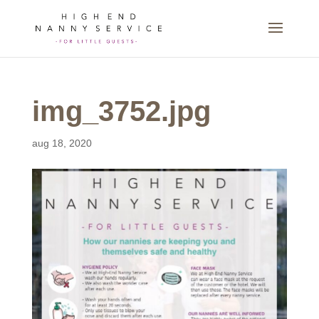
img_3752.jpg
aug 18, 2020