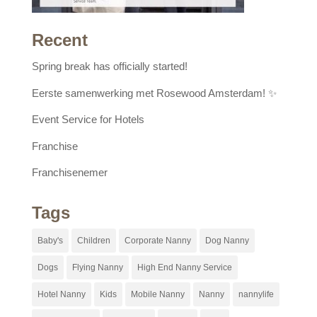
Recent
Spring break has officially started!
Eerste samenwerking met Rosewood Amsterdam! ✨
Event Service for Hotels
Franchise
Franchisenemer
Tags
Baby's
Children
Corporate Nanny
Dog Nanny
Dogs
Flying Nanny
High End Nanny Service
Hotel Nanny
Kids
Mobile Nanny
Nanny
nannylife