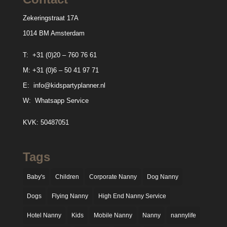
Zekeringstraat 17A
1014 BM Amsterdam
T:
+31 (0)20 – 760 76 61
M:
+31 (0)6 – 50 41 97 71
E:
info@kidspartyplanner.nl
W:
Whatsapp Service
KVK: 50487051
Tags
Baby's
Children
Corporate Nanny
Dog Nanny
Dogs
Flying Nanny
High End Nanny Service
Hotel Nanny
Kids
Mobile Nanny
Nanny
nannylife