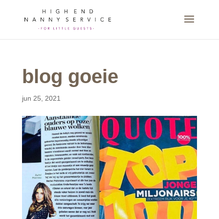
blog goeie
jun 25, 2021