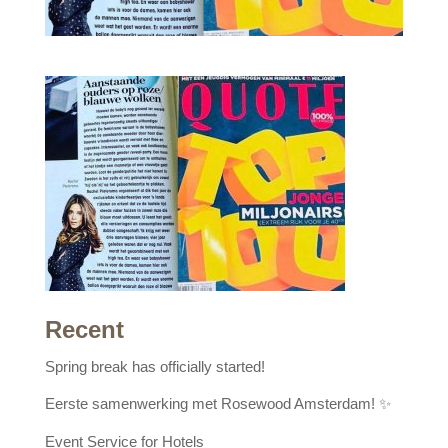
Recent
Spring break has officially started!
Eerste samenwerking met Rosewood Amsterdam! ✨
Event Service for Hotels