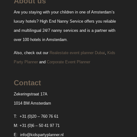
About us
Are you staying with your children in one of Amsterdam’s
luxury hotels? High End Nanny Service offers you reliable
and multilingual 24/7 nanny services and is a partner with
over 100 hotels in Amsterdam.
Also, check out our
Realestate event planner Dubai
,
Kids
Party Planner
and
Corporate Event Planner
Contact
Zekeringstraat 17A
1014 BM Amsterdam
T:
+31 (0)20 – 760 76 61
M:
+31 (0)6 – 50 41 97 71
E:
info@kidspartyplanner.nl