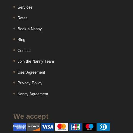
Services
Rates
Book a Nanny
Blog
Contact
Join the Nanny Team
User Agreement
Privacy Policy
Nanny Agreement
We accept