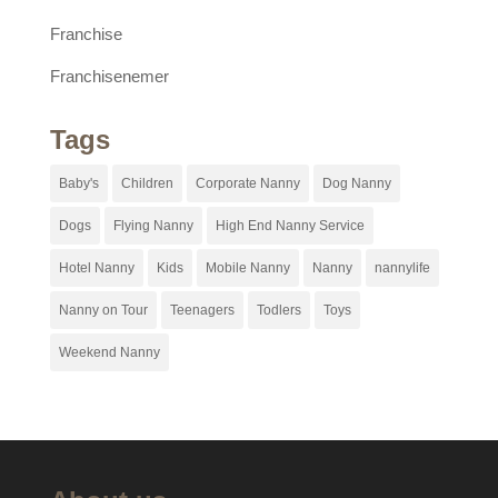
Franchise
Franchisenemer
Tags
Baby's
Children
Corporate Nanny
Dog Nanny
Dogs
Flying Nanny
High End Nanny Service
Hotel Nanny
Kids
Mobile Nanny
Nanny
nannylife
Nanny on Tour
Teenagers
Todlers
Toys
Weekend Nanny