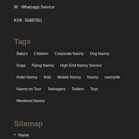
W:
Whatsapp Service
KVK: 50487051
Tags
Baby's
Children
Corporate Nanny
Dog Nanny
Dogs
Flying Nanny
High End Nanny Service
Hotel Nanny
Kids
Mobile Nanny
Nanny
nannylife
Nanny on Tour
Teenagers
Todlers
Toys
Weekend Nanny
Sitemap
Home