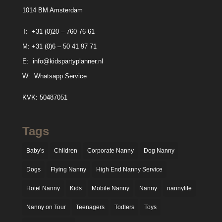
1014 BM Amsterdam
T:
+31 (0)20 – 760 76 61
M:
+31 (0)6 – 50 41 97 71
E:
info@kidspartyplanner.nl
W:
Whatsapp Service
KVK: 50487051
Tags
Baby's
Children
Corporate Nanny
Dog Nanny
Dogs
Flying Nanny
High End Nanny Service
Hotel Nanny
Kids
Mobile Nanny
Nanny
nannylife
Nanny on Tour
Teenagers
Todlers
Toys