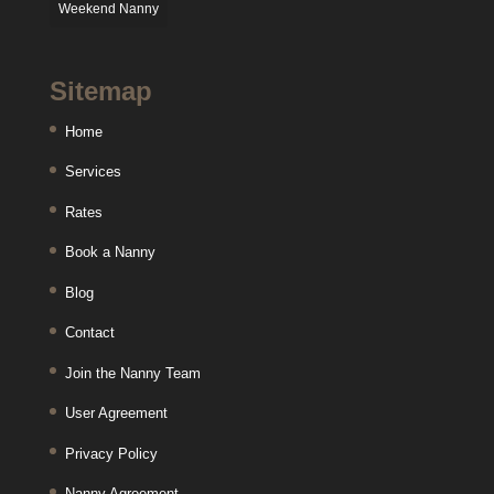
Weekend Nanny
Sitemap
Home
Services
Rates
Book a Nanny
Blog
Contact
Join the Nanny Team
User Agreement
Privacy Policy
Nanny Agreement