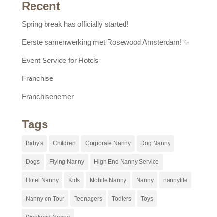
Recent
Spring break has officially started!
Eerste samenwerking met Rosewood Amsterdam! ✨
Event Service for Hotels
Franchise
Franchisenemer
Tags
Baby's
Children
Corporate Nanny
Dog Nanny
Dogs
Flying Nanny
High End Nanny Service
Hotel Nanny
Kids
Mobile Nanny
Nanny
nannylife
Nanny on Tour
Teenagers
Todlers
Toys
Weekend Nanny