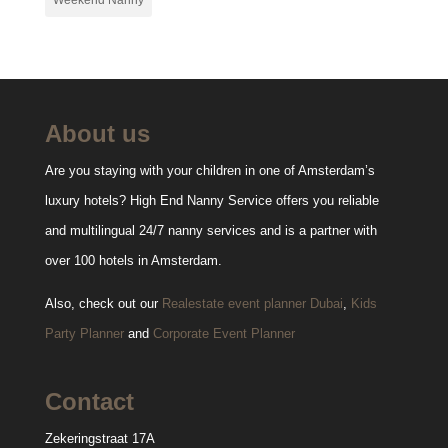
About us
Are you staying with your children in one of Amsterdam’s
luxury hotels? High End Nanny Service offers you reliable
and multilingual 24/7 nanny services and is a partner with
over 100 hotels in Amsterdam.
Also, check out our
Realestate event planner Dubai
,
Kids
Party Planner
and
Corporate Event Planner
Contact
Zekeringstraat 17A