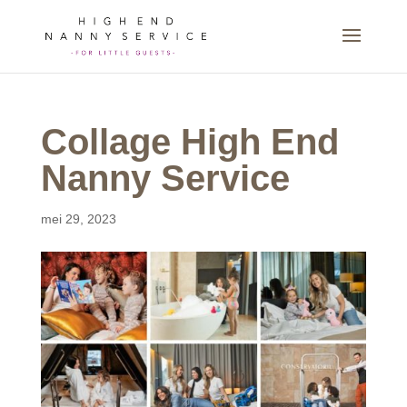
Collage High End
Nanny Service
mei 29, 2023