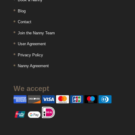
Blog
Contact
Join the Nanny Team
User Agreement
Privacy Policy
Nanny Agreement
We accept