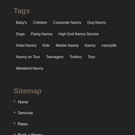
Tags
Baby's
Children
Corporate Nanny
Dog Nanny
Dogs
Flying Nanny
High End Nanny Service
Hotel Nanny
Kids
Mobile Nanny
Nanny
nannylife
Nanny on Tour
Teenagers
Todlers
Toys
Weekend Nanny
Sitemap
Home
Services
Rates
Book a Nanny