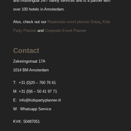
and multilingual 24/7 nanny services and is a partner with
over 100 hotels in Amsterdam.
Also, check out our
Realestate event planner Dubai
,
Kids
Party Planner
and
Corporate Event Planner
Contact
Zekeringstraat 17A
1014 BM Amsterdam
T:
+31 (0)20 – 760 76 61
M:
+31 (0)6 – 50 41 97 71
E:
info@kidspartyplanner.nl
W:
Whatsapp Service
KVK: 50487051