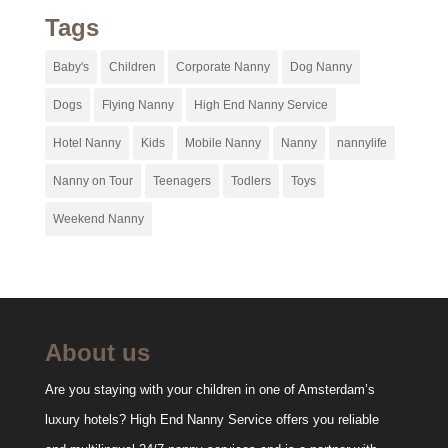
Tags
Baby's
Children
Corporate Nanny
Dog Nanny
Dogs
Flying Nanny
High End Nanny Service
Hotel Nanny
Kids
Mobile Nanny
Nanny
nannylife
Nanny on Tour
Teenagers
Todlers
Toys
Weekend Nanny
About us
Are you staying with your children in one of Amsterdam’s
luxury hotels? High End Nanny Service offers you reliable