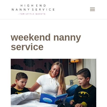
weekend nanny
service