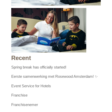
Recent
Spring break has officially started!
Eerste samenwerking met Rosewood Amsterdam! ✨
Event Service for Hotels
Franchise
Franchisenemer