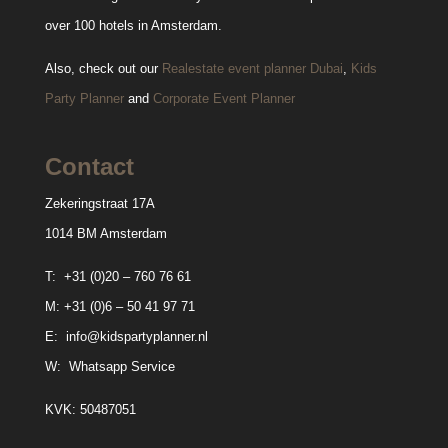
over 100 hotels in Amsterdam.
Also, check out our
Realestate event planner Dubai
,
Kids
Party Planner
and
Corporate Event Planner
Contact
Zekeringstraat 17A
1014 BM Amsterdam
T:
+31 (0)20 – 760 76 61
M:
+31 (0)6 – 50 41 97 71
E:
info@kidspartyplanner.nl
W:
Whatsapp Service
KVK: 50487051