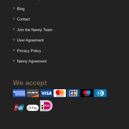
Blog
Contact
Join the Nanny Team
User Agreement
Privacy Policy
Nanny Agreement
We accept