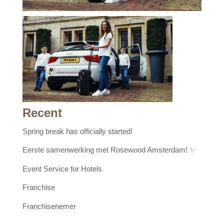
Recent
Spring break has officially started!
Eerste samenwerking met Rosewood Amsterdam! ✨
Event Service for Hotels
Franchise
Franchisenemer