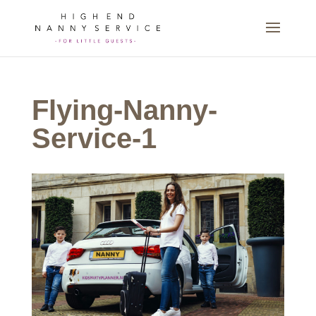
Flying-Nanny-
Service-1