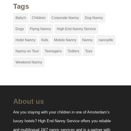
Tags
Baby's
Children
Corporate Nanny
Dog Nanny
Dogs
Flying Nanny
High End Nanny Service
Hotel Nanny
Kids
Mobile Nanny
Nanny
nannylife
Nanny on Tour
Teenagers
Todlers
Toys
Weekend Nanny
About us
Are you staying with your children in one of Amsterdam’s
luxury hotels? High End Nanny Service offers you reliable
and multilingual 24/7 nanny services and is a partner with