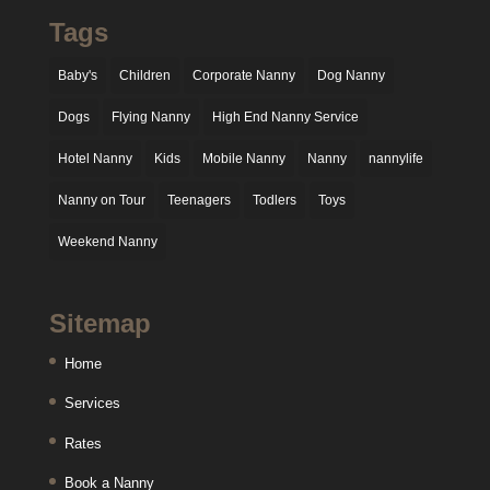
Tags
Baby's
Children
Corporate Nanny
Dog Nanny
Dogs
Flying Nanny
High End Nanny Service
Hotel Nanny
Kids
Mobile Nanny
Nanny
nannylife
Nanny on Tour
Teenagers
Todlers
Toys
Weekend Nanny
Sitemap
Home
Services
Rates
Book a Nanny